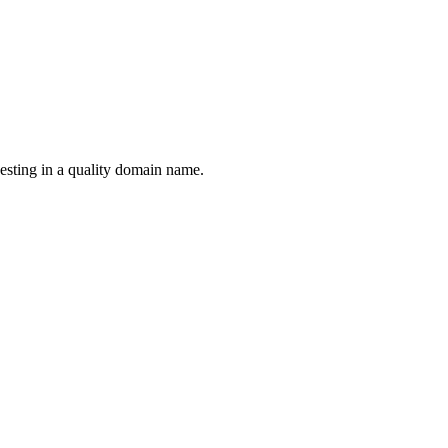
esting in a quality domain name.