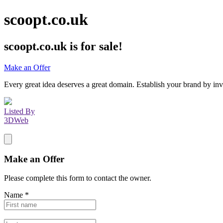
scoopt.co.uk
scoopt.co.uk
is for sale!
Make an Offer
Every great idea deserves a great domain. Establish your brand by inv
Listed By
3DWeb
Make an Offer
Please complete this form to contact the
owner
.
Name
*