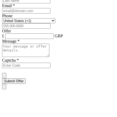
Email
*
Phone
Offer
£
GBP
Message
*
Captcha
*
Submit Offer